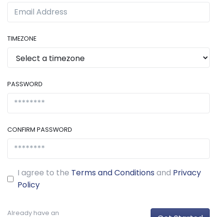
TIMEZONE
PASSWORD
CONFIRM PASSWORD
I agree to the
Terms and Conditions
and
Privacy
Policy
Already have an