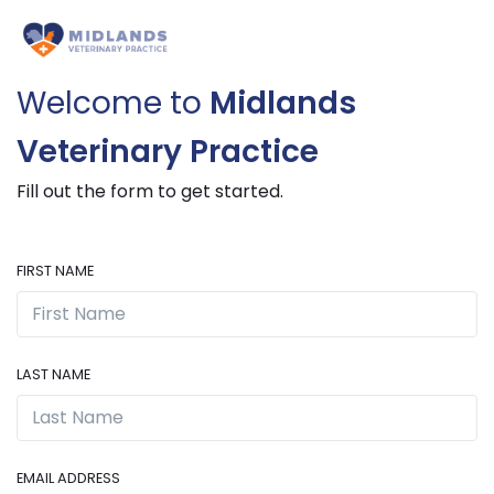
Welcome to
Midlands
Veterinary Practice
Fill out the form to get started.
FIRST NAME
LAST NAME
EMAIL ADDRESS